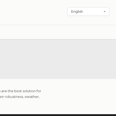
are the best solution for
eir robustness, weather,