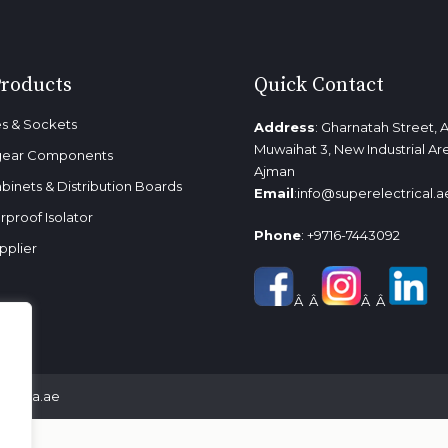
Products
Quick Contact
s & Sockets
Address
: Gharnatah Street, A
Muwaihat 3, New Industrial Ar
gear Components
Ajman
binets & Distribution Boards
Email
:
info@superelectrical.a
proof Isolator
Phone
:
+9716-7443092
pplier
Â Â
Â Â
almedia.ae