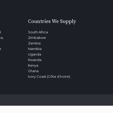
Countries We Supply
l
South Africa
ea,
Zimbabwe
Zambia
e
Namibia
Uganda
Rwanda
Kenya
Ghana
Ivory Coast (Côte d’Ivoire)