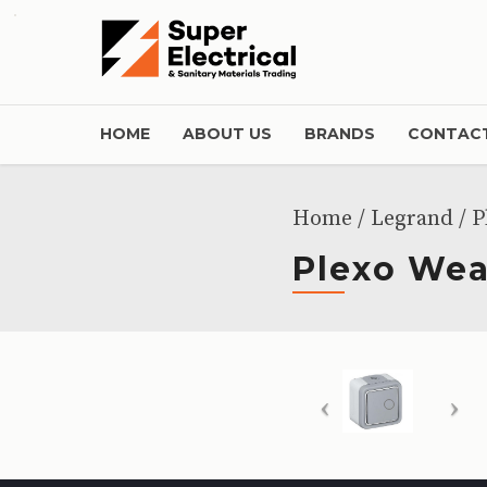
HOME
ABOUT US
BRANDS
CONTACT
Home
Legrand
/ P
Plexo Wea