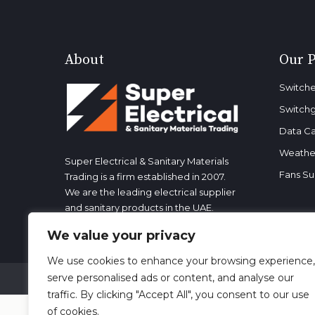
About
Our 
Switche
Switch
Data Ca
Weather
Super Electrical & Sanitary Materials
Fans Su
Trading is a firm established in 2007.
We are the leading electrical supplier
and sanitary products in the UAE.
We value your privacy
We use cookies to enhance your browsing experience,
serve personalised ads or content, and analyse our
Copyright 2023. All rights reserved. | Designed by Loc
traffic. By clicking "Accept All", you consent to our use
of cookies.