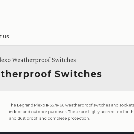
 US
lexo Weatherproof Switches
therproof Switches
The Legrand Plexo IP55 /IP66 weatherproof switches and sockets 
indoor and outdoor purposes. These are highly accredited for th
and dust proof, and complete protection.