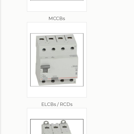
MCCBs
ELCBs / RCDs