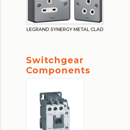
LEGRAND SYNERGY METAL CLAD
Switchgear
Components