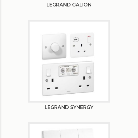
LEGRAND GALION
LEGRAND SYNERGY