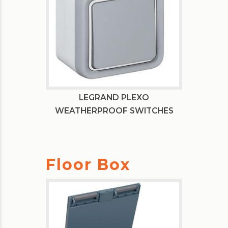
LEGRAND PLEXO
WEATHERPROOF SWITCHES
Floor Box