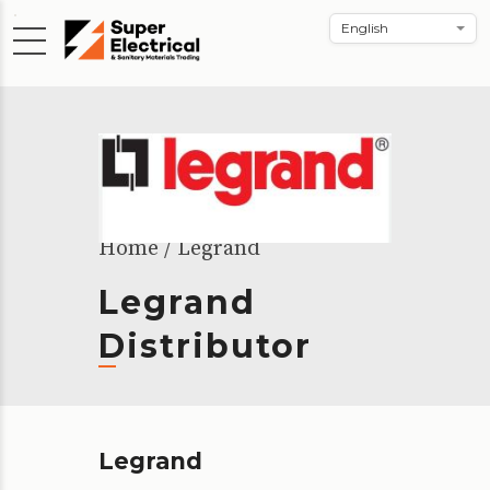
Home
Legrand
Legrand
Distributor
Legrand