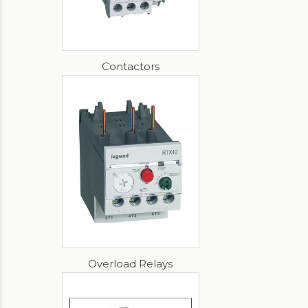
Contactors
Overload Relays