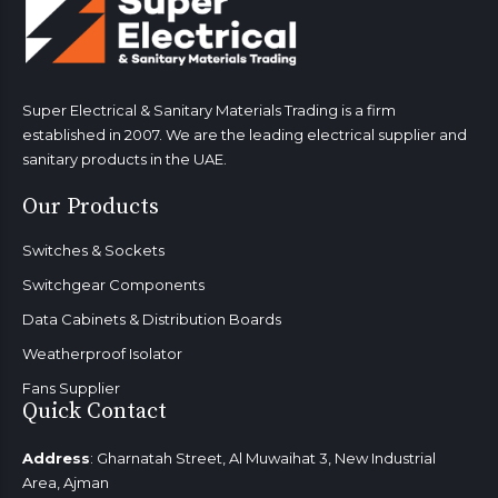
Super Electrical & Sanitary Materials Trading is a firm
established in 2007. We are the leading electrical supplier and
sanitary products in the UAE.
Our Products
Switches & Sockets
Switchgear Components
Data Cabinets & Distribution Boards
Weatherproof Isolator
Fans Supplier
Quick Contact
Address
: Gharnatah Street, Al Muwaihat 3, New Industrial
Area, Ajman