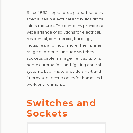
Since 1860, Legrand is a global brand that
specializes in electrical and builds digital
infrastructures. The company provides a
wide arrange of solutions for electrical,
residential, commercial, buildings,
industries, and much more. Their prime
range of products include switches,
sockets, cable management solutions,
home automation, and lighting control
systems. Its aim is to provide smart and
improvised technologies for home and
work environments.
Switches and
Sockets