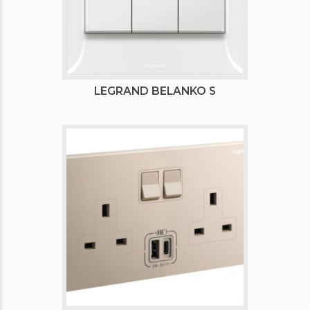
LEGRAND BELANKO S