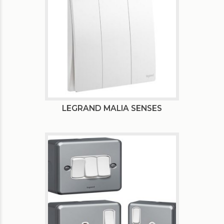
LEGRAND MALIA SENSES