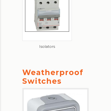
Isolators
Weatherproof
Switches