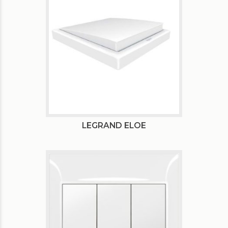
LEGRAND ELOE