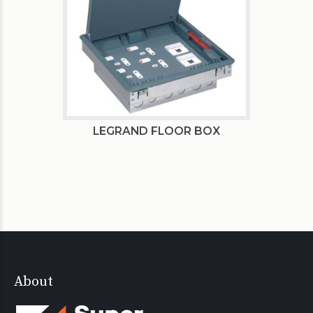
LEGRAND FLOOR BOX
About